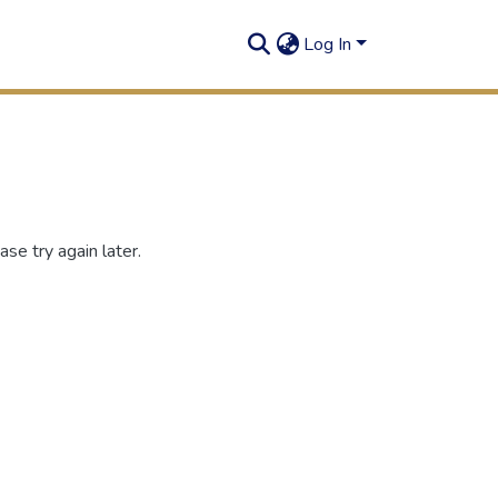
Log In
se try again later.