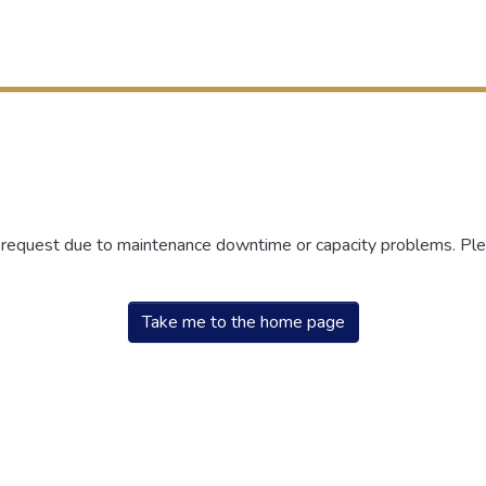
r request due to maintenance downtime or capacity problems. Plea
Take me to the home page