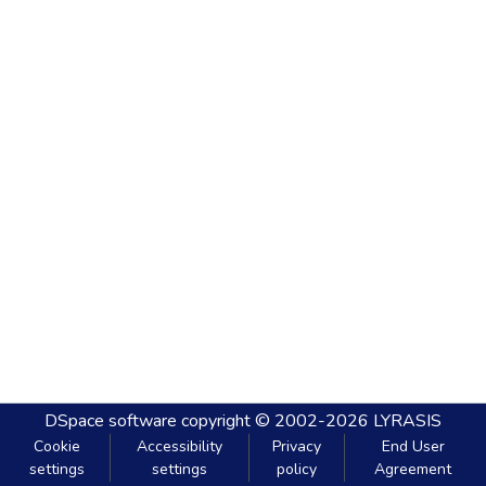
DSpace software
copyright © 2002-2026
LYRASIS
Cookie
Accessibility
Privacy
End User
settings
settings
policy
Agreement