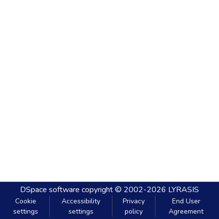
DSpace software
copyright © 2002-2026
LYRASIS
Cookie
Accessibility
Privacy
End User
settings
settings
policy
Agreement