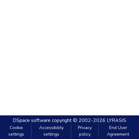
DSpace software
copyright © 2002-2026
LYRASIS
Cookie
Accessibility
Privacy
End User
settings
settings
policy
Agreement