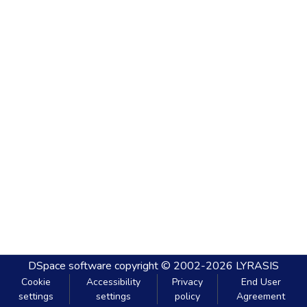
DSpace software
copyright © 2002-2026
LYRASIS
Cookie
Accessibility
Privacy
End User
settings
settings
policy
Agreement