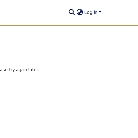
Log In
se try again later.