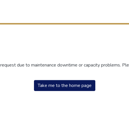
r request due to maintenance downtime or capacity problems. Plea
Take me to the home page