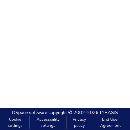
DSpace software
copyright © 2002-2026
LYRASIS
Cookie
Accessibility
Privacy
End User
settings
settings
policy
Agreement