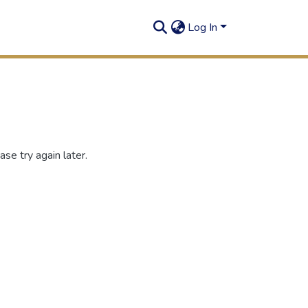
Log In
se try again later.