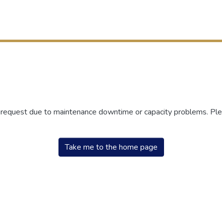
r request due to maintenance downtime or capacity problems. Plea
Take me to the home page