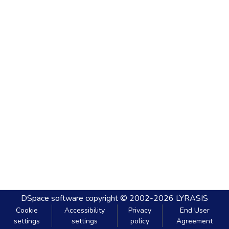
DSpace software
copyright © 2002-2026
LYRASIS
Cookie
Accessibility
Privacy
End User
settings
settings
policy
Agreement