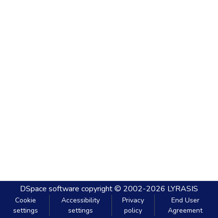
DSpace software
copyright © 2002-2026
LYRASIS
Cookie
Accessibility
Privacy
End User
settings
settings
policy
Agreement