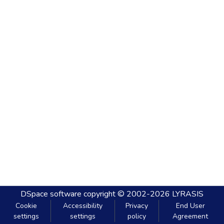
DSpace software
copyright © 2002-2026
LYRASIS
Cookie
Accessibility
Privacy
End User
settings
settings
policy
Agreement