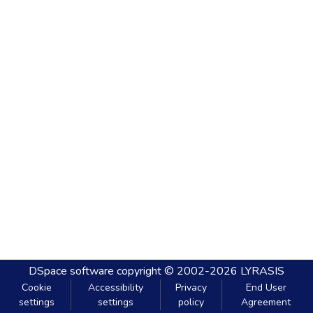
DSpace software
copyright © 2002-2026
LYRASIS
Cookie
Accessibility
Privacy
End User
settings
settings
policy
Agreement