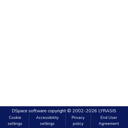
DSpace software
copyright © 2002-2026
LYRASIS
Cookie
Accessibility
Privacy
End User
settings
settings
policy
Agreement