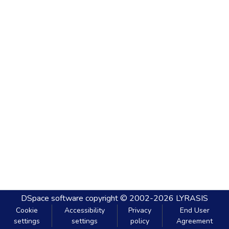
DSpace software
copyright © 2002-2026
LYRASIS
Cookie
Accessibility
Privacy
End User
settings
settings
policy
Agreement