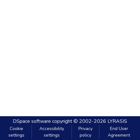
DSpace software
copyright © 2002-2026
LYRASIS
Cookie
Accessibility
Privacy
End User
settings
settings
policy
Agreement