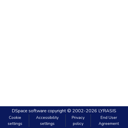
DSpace software
copyright © 2002-2026
LYRASIS
Cookie
Accessibility
Privacy
End User
settings
settings
policy
Agreement