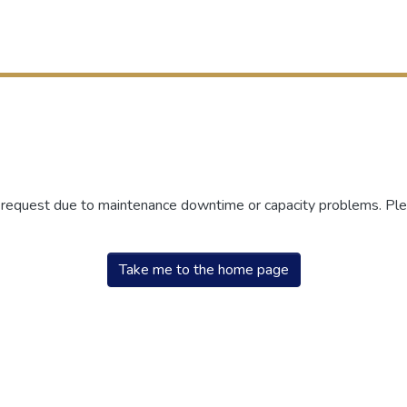
r request due to maintenance downtime or capacity problems. Plea
Take me to the home page