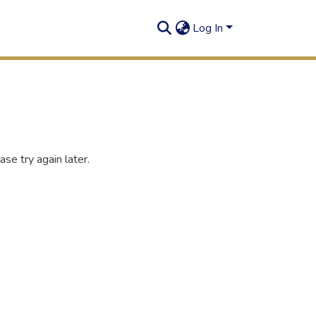
Log In
se try again later.