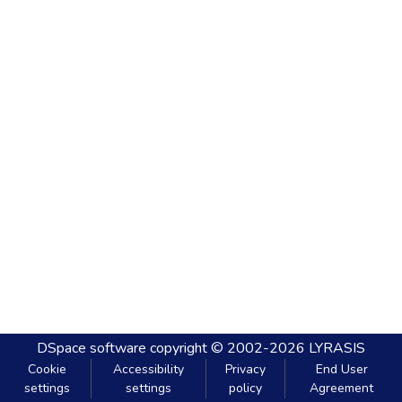
DSpace software
copyright © 2002-2026
LYRASIS
Cookie
Accessibility
Privacy
End User
settings
settings
policy
Agreement