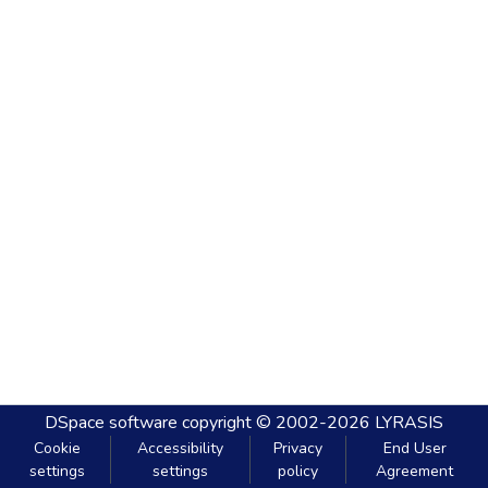
DSpace software
copyright © 2002-2026
LYRASIS
Cookie
Accessibility
Privacy
End User
settings
settings
policy
Agreement