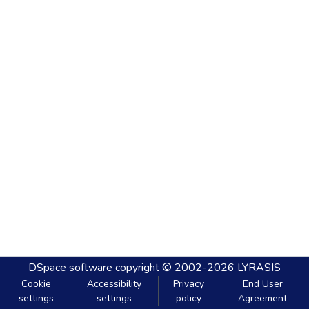
DSpace software
copyright © 2002-2026
LYRASIS
Cookie
Accessibility
Privacy
End User
settings
settings
policy
Agreement