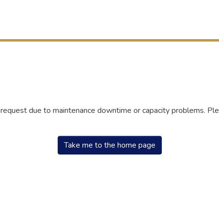
r request due to maintenance downtime or capacity problems. Plea
Take me to the home page