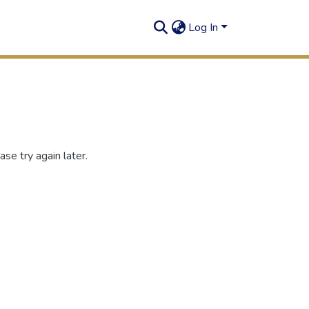
Log In
se try again later.