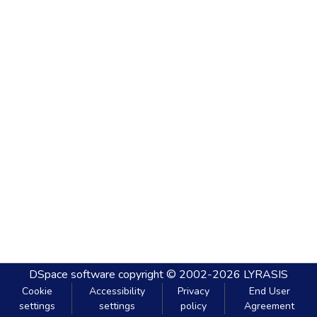
DSpace software
copyright © 2002-2026
LYRASIS
Cookie
Accessibility
Privacy
End User
settings
settings
policy
Agreement