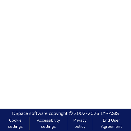
DSpace software
copyright © 2002-2026
LYRASIS
Cookie
Accessibility
Privacy
End User
settings
settings
policy
Agreement