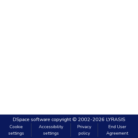
DSpace software
copyright © 2002-2026
LYRASIS
Cookie
Accessibility
Privacy
End User
settings
settings
policy
Agreement