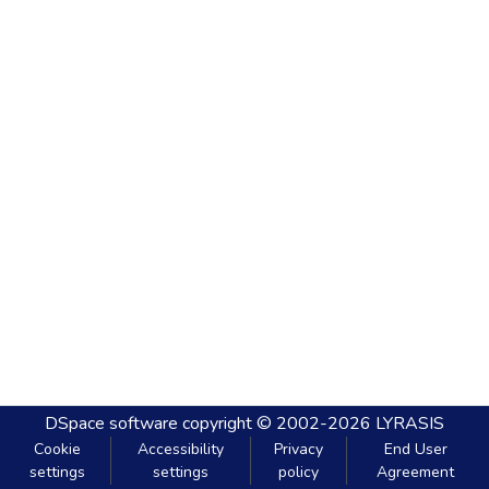
DSpace software
copyright © 2002-2026
LYRASIS
Cookie
Accessibility
Privacy
End User
settings
settings
policy
Agreement