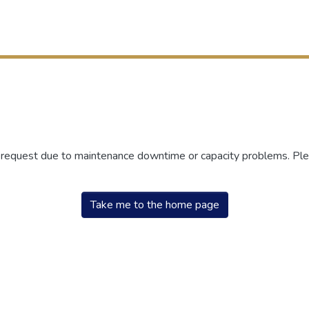
r request due to maintenance downtime or capacity problems. Plea
Take me to the home page