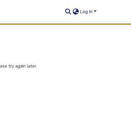
Log In
se try again later.