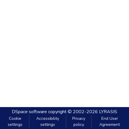
DSpace software
copyright © 2002-2026
LYRASIS
Cookie
Accessibility
Privacy
End User
settings
settings
policy
Agreement