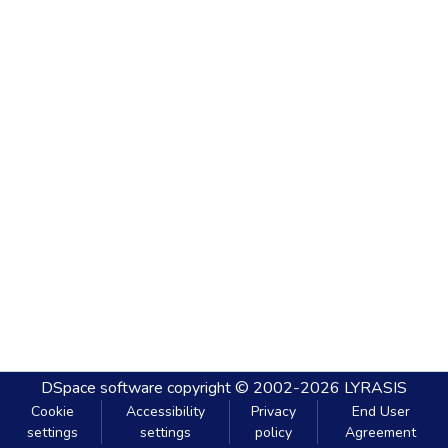
DSpace software
copyright © 2002-2026
LYRASIS
Cookie
Accessibility
Privacy
End User
settings
settings
policy
Agreement