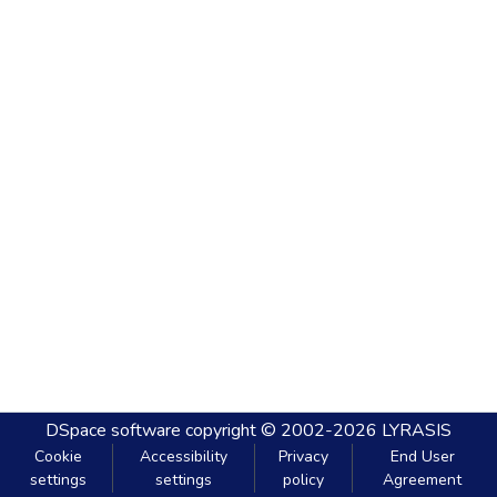
DSpace software
copyright © 2002-2026
LYRASIS
Cookie
Accessibility
Privacy
End User
settings
settings
policy
Agreement