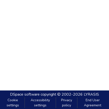
DSpace software
copyright © 2002-2026
LYRASIS
Cookie
Accessibility
Privacy
End User
settings
settings
policy
Agreement