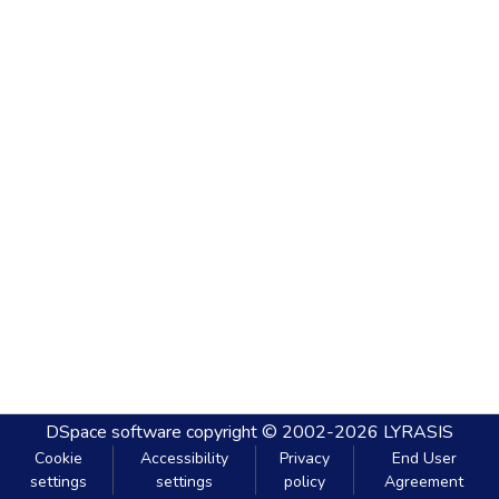
DSpace software
copyright © 2002-2026
LYRASIS
Cookie
Accessibility
Privacy
End User
settings
settings
policy
Agreement