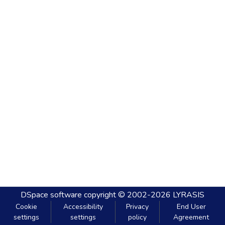
DSpace software
copyright © 2002-2026
LYRASIS
Cookie
Accessibility
Privacy
End User
settings
settings
policy
Agreement