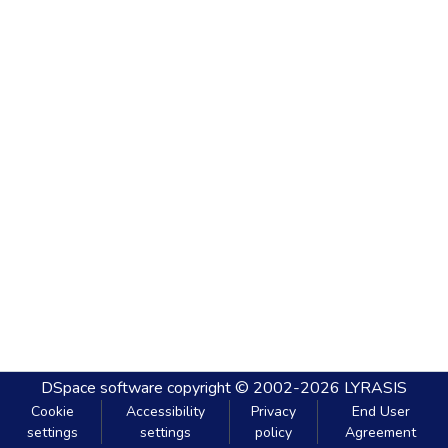
DSpace software
copyright © 2002-2026
LYRASIS
Cookie
Accessibility
Privacy
End User
settings
settings
policy
Agreement