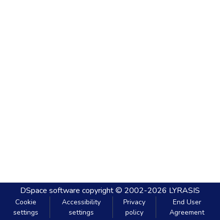
DSpace software
copyright © 2002-2026
LYRASIS
Cookie
Accessibility
Privacy
End User
settings
settings
policy
Agreement