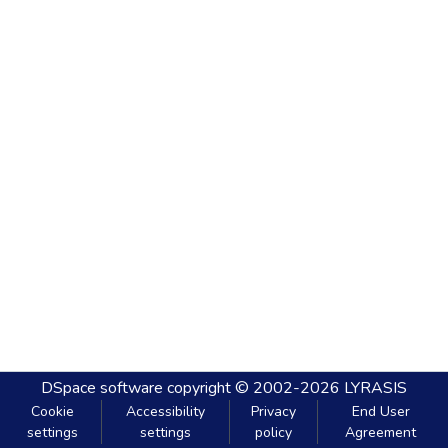
DSpace software
copyright © 2002-2026
LYRASIS
Cookie
Accessibility
Privacy
End User
settings
settings
policy
Agreement