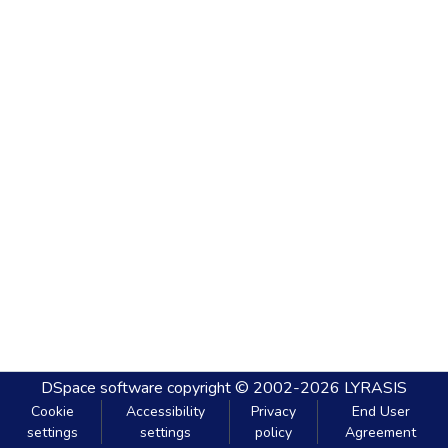
DSpace software
copyright © 2002-2026
LYRASIS
Cookie
Accessibility
Privacy
End User
settings
settings
policy
Agreement