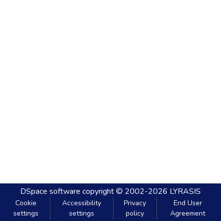
DSpace software
copyright © 2002-2026
LYRASIS
Cookie
Accessibility
Privacy
End User
settings
settings
policy
Agreement