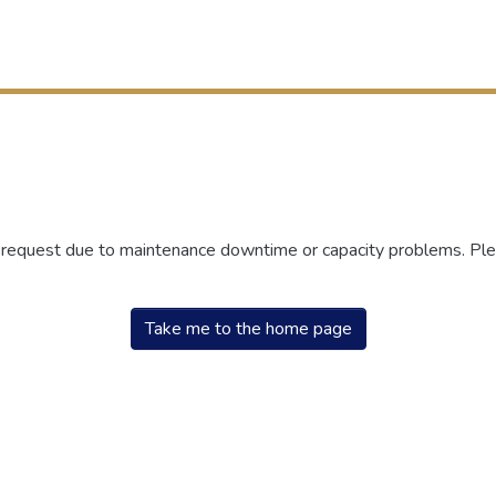
r request due to maintenance downtime or capacity problems. Plea
Take me to the home page