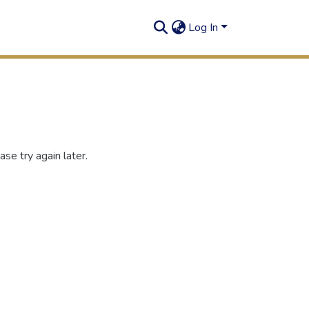
Log In
se try again later.