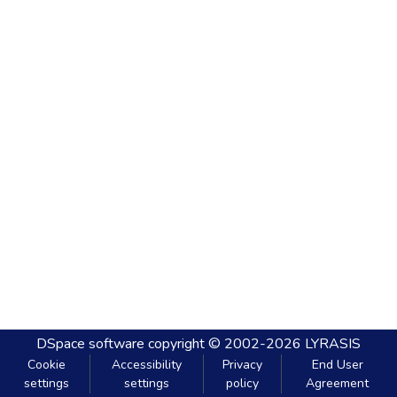
DSpace software
copyright © 2002-2026
LYRASIS
Cookie
Accessibility
Privacy
End User
settings
settings
policy
Agreement