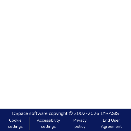
DSpace software
copyright © 2002-2026
LYRASIS
Cookie
Accessibility
Privacy
End User
settings
settings
policy
Agreement