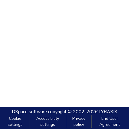
DSpace software
copyright © 2002-2026
LYRASIS
Cookie
Accessibility
Privacy
End User
settings
settings
policy
Agreement