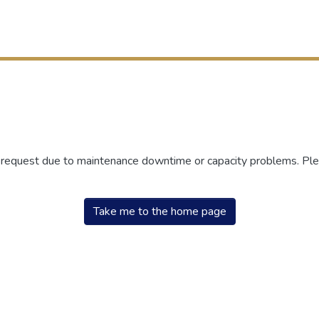
r request due to maintenance downtime or capacity problems. Plea
Take me to the home page