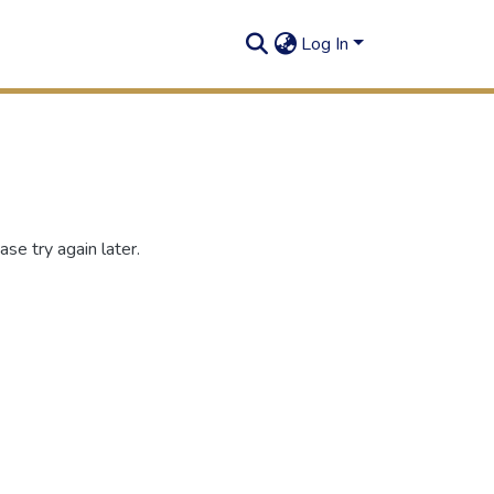
Log In
se try again later.