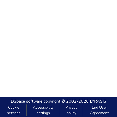
DSpace software
copyright © 2002-2026
LYRASIS
Cookie
Accessibility
Privacy
End User
settings
settings
policy
Agreement