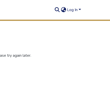
Log In
se try again later.