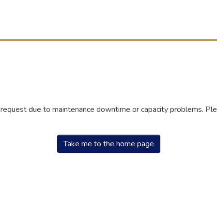
r request due to maintenance downtime or capacity problems. Plea
Take me to the home page