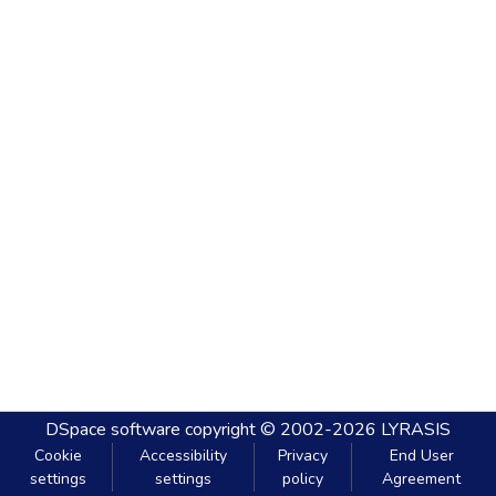
DSpace software
copyright © 2002-2026
LYRASIS
Cookie
Accessibility
Privacy
End User
settings
settings
policy
Agreement