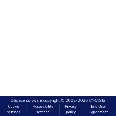
DSpace software
copyright © 2002-2026
LYRASIS
Cookie
Accessibility
Privacy
End User
settings
settings
policy
Agreement