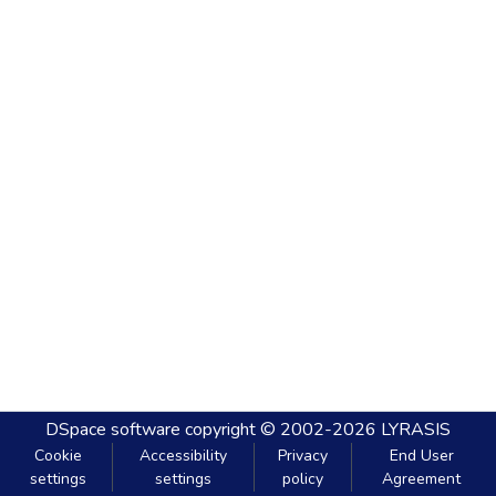
DSpace software
copyright © 2002-2026
LYRASIS
Cookie
Accessibility
Privacy
End User
settings
settings
policy
Agreement