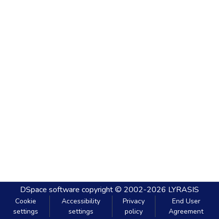
DSpace software
copyright © 2002-2026
LYRASIS
Cookie
Accessibility
Privacy
End User
settings
settings
policy
Agreement