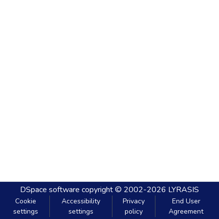
DSpace software
copyright © 2002-2026
LYRASIS
Cookie
Accessibility
Privacy
End User
settings
settings
policy
Agreement