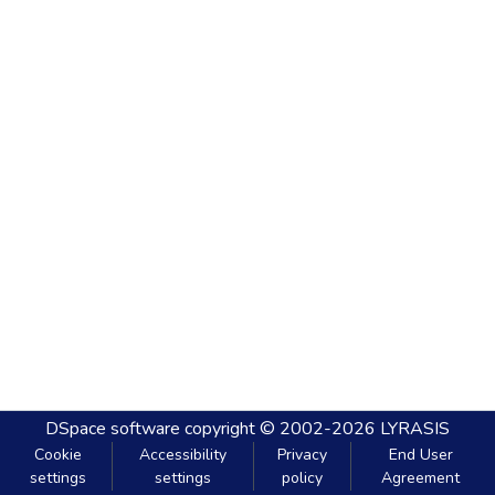
DSpace software
copyright © 2002-2026
LYRASIS
Cookie
Accessibility
Privacy
End User
settings
settings
policy
Agreement